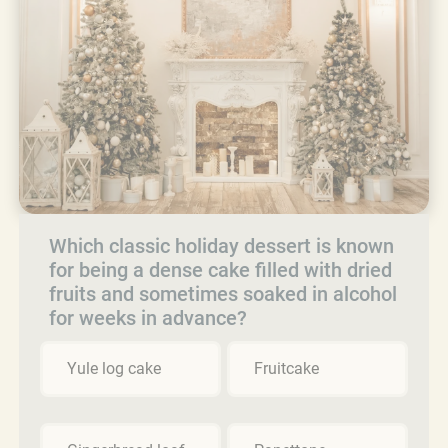
Which classic holiday dessert is known
for being a dense cake filled with dried
fruits and sometimes soaked in alcohol
for weeks in advance?
Yule log cake
Fruitcake