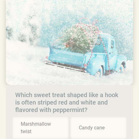
Which sweet treat shaped like a hook
is often striped red and white and
flavored with peppermint?
Marshmallow
Candy cane
twist