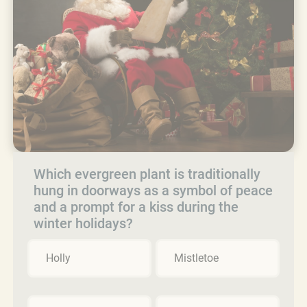
Which evergreen plant is traditionally
hung in doorways as a symbol of peace
and a prompt for a kiss during the
winter holidays?
Holly
Mistletoe