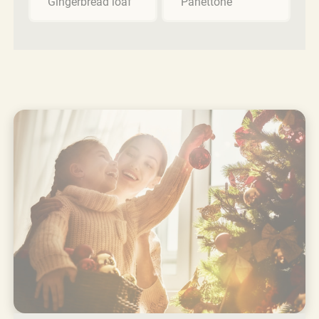
Gingerbread loaf
Panettone