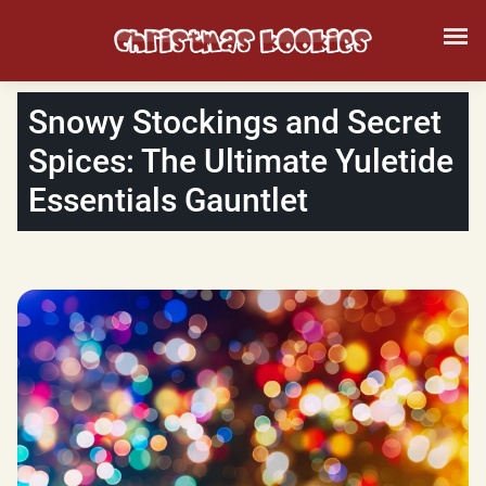
Snowy Stockings and Secret
Spices: The Ultimate Yuletide
Essentials Gauntlet