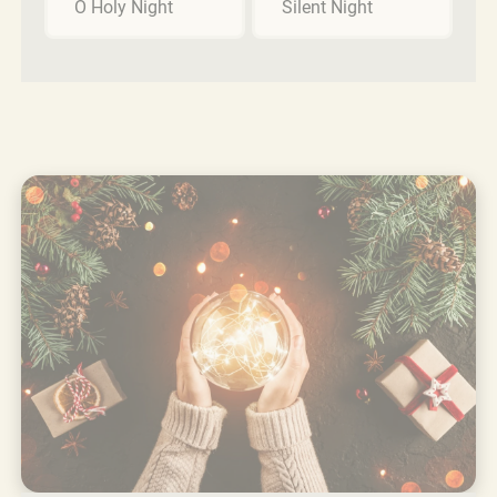
O Holy Night
Silent Night