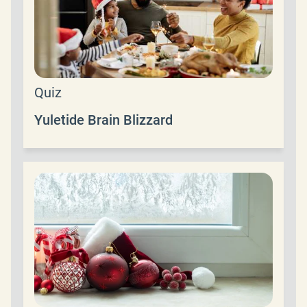
Quiz
Yuletide Brain Blizzard