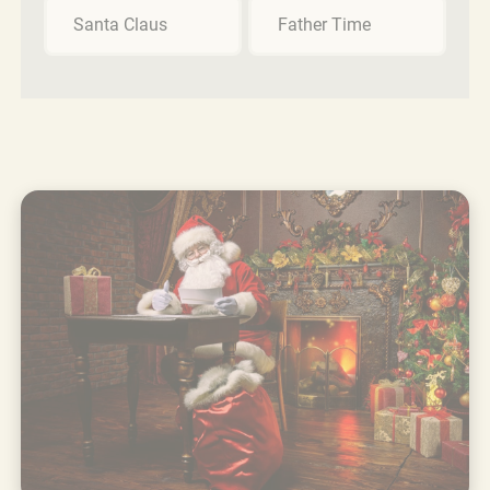
Santa Claus
Father Time