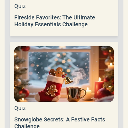
Quiz
Fireside Favorites: The Ultimate
Holiday Essentials Challenge
Quiz
Snowglobe Secrets: A Festive Facts
Challenge