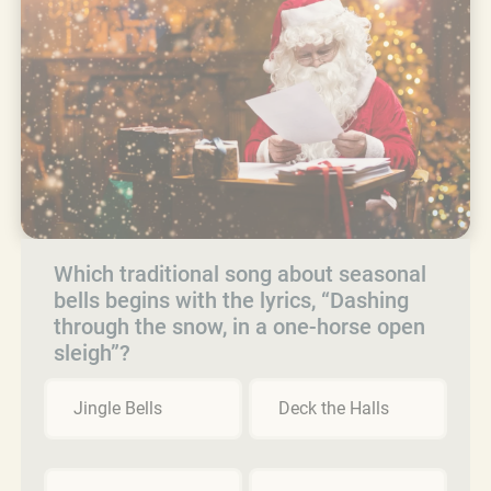
Which traditional song about seasonal
bells begins with the lyrics, “Dashing
through the snow, in a one-horse open
sleigh”?
Jingle Bells
Deck the Halls