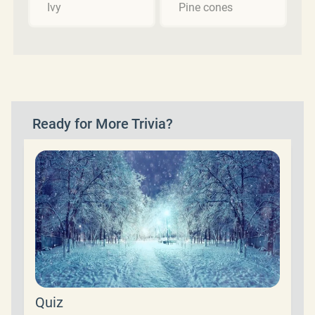
Ivy
Pine cones
Ready for More Trivia?
Quiz