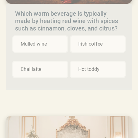
Which warm beverage is typically
made by heating red wine with spices
such as cinnamon, cloves, and citrus?
Mulled wine
Irish coffee
Chai latte
Hot toddy