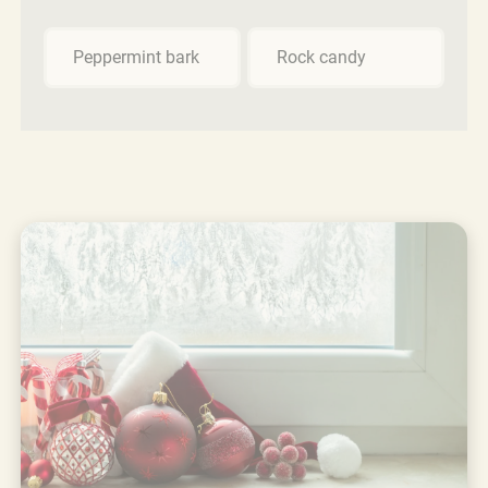
Peppermint bark
Rock candy