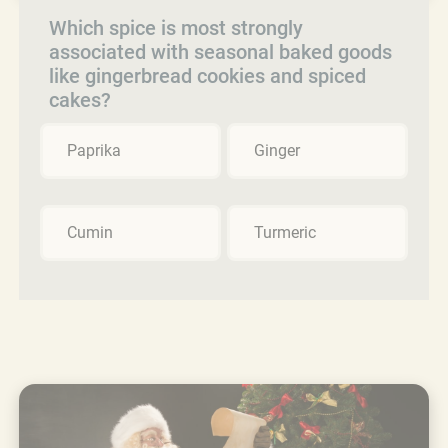
Which spice is most strongly
associated with seasonal baked goods
like gingerbread cookies and spiced
cakes?
Paprika
Ginger
Cumin
Turmeric