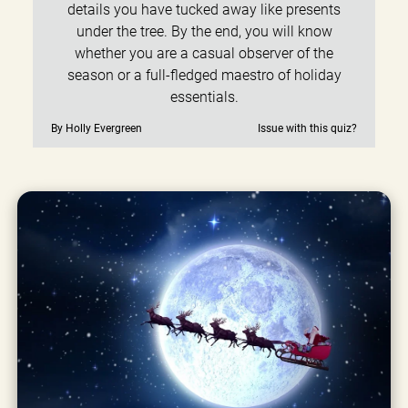
details you have tucked away like presents
under the tree. By the end, you will know
whether you are a casual observer of the
season or a full-fledged maestro of holiday
essentials.
By Holly Evergreen
Issue with this quiz?