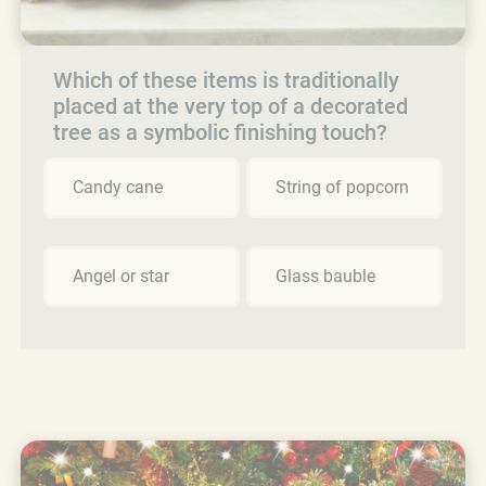
Which of these items is traditionally
placed at the very top of a decorated
tree as a symbolic finishing touch?
Candy cane
String of popcorn
Angel or star
Glass bauble