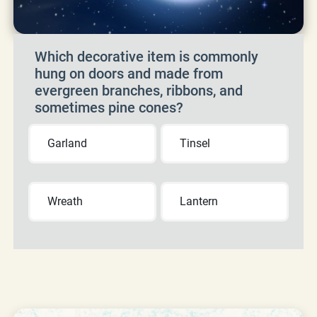
Which decorative item is commonly
hung on doors and made from
evergreen branches, ribbons, and
sometimes pine cones?
Garland
Tinsel
Wreath
Lantern