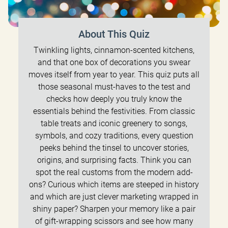
About This Quiz
Twinkling lights, cinnamon-scented kitchens,
and that one box of decorations you swear
moves itself from year to year. This quiz puts all
those seasonal must-haves to the test and
checks how deeply you truly know the
essentials behind the festivities. From classic
table treats and iconic greenery to songs,
symbols, and cozy traditions, every question
peeks behind the tinsel to uncover stories,
origins, and surprising facts. Think you can
spot the real customs from the modern add-
ons? Curious which items are steeped in history
and which are just clever marketing wrapped in
shiny paper? Sharpen your memory like a pair
of gift-wrapping scissors and see how many