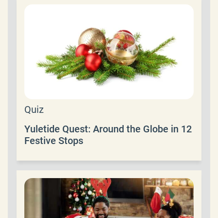
Quiz
Yuletide Quest: Around the Globe in 12
Festive Stops