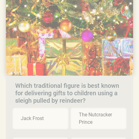
Which traditional figure is best known
for delivering gifts to children using a
sleigh pulled by reindeer?
The Nutcracker
Jack Frost
Prince