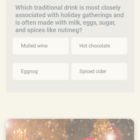
Which traditional drink is most closely
associated with holiday gatherings and
is often made with milk, eggs, sugar,
and spices like nutmeg?
Mulled wine
Hot chocolate
Eggnog
Spiced cider