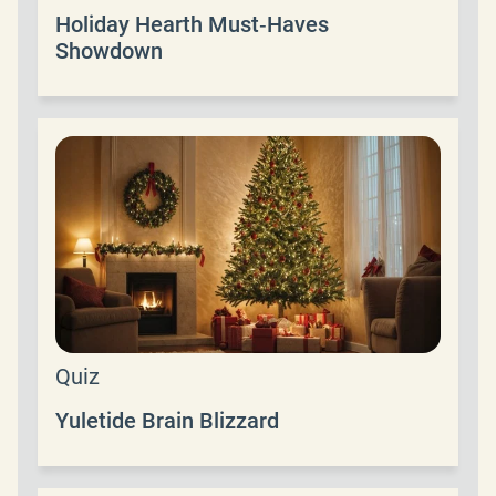
Holiday Hearth Must‑Haves
Showdown
Quiz
Yuletide Brain Blizzard