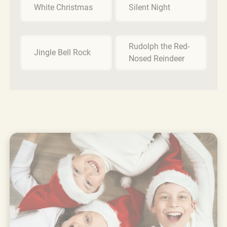
White Christmas
Silent Night
Rudolph the Red-
Jingle Bell Rock
Nosed Reindeer