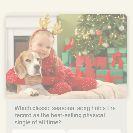
Which classic seasonal song holds the
record as the best-selling physical
single of all time?