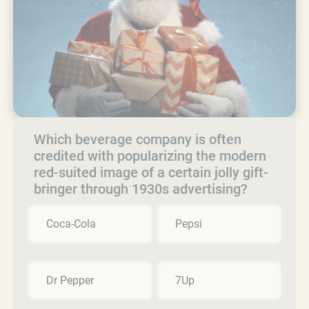
Which beverage company is often
credited with popularizing the modern
red-suited image of a certain jolly gift-
bringer through 1930s advertising?
Coca-Cola
Pepsi
Dr Pepper
7Up