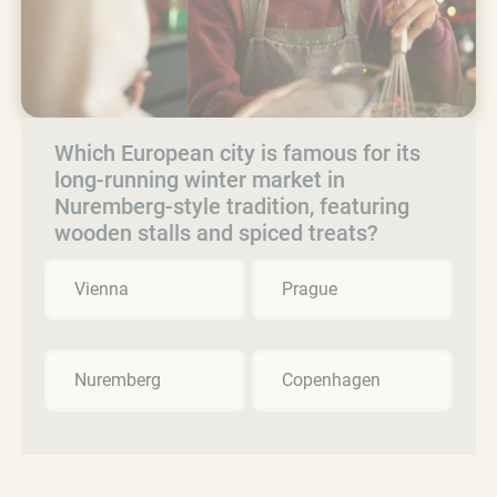
Which European city is famous for its
long-running winter market in
Nuremberg-style tradition, featuring
wooden stalls and spiced treats?
Vienna
Prague
Nuremberg
Copenhagen