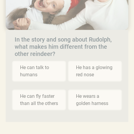
In the story and song about Rudolph,
what makes him different from the
other reindeer?
He can talk to
He has a glowing
humans
red nose
He can fly faster
He wears a
than all the others
golden harness