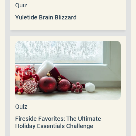
Quiz
Yuletide Brain Blizzard
Quiz
Fireside Favorites: The Ultimate
Holiday Essentials Challenge