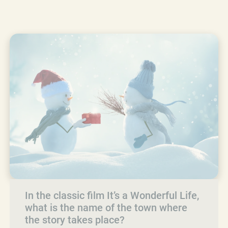
In the classic film It’s a Wonderful Life,
what is the name of the town where
the story takes place?