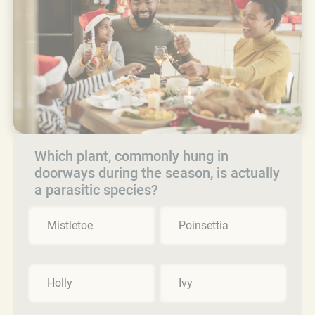
Which plant, commonly hung in
doorways during the season, is actually
a parasitic species?
Mistletoe
Poinsettia
Holly
Ivy