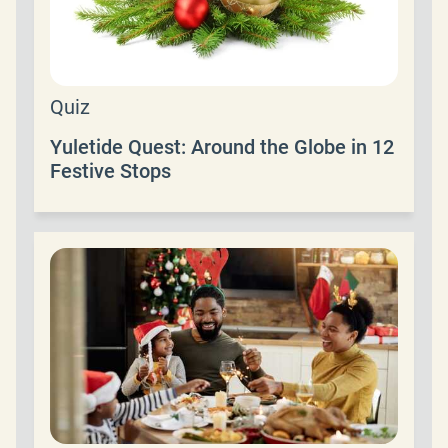
Quiz
Yuletide Quest: Around the Globe in 12
Festive Stops