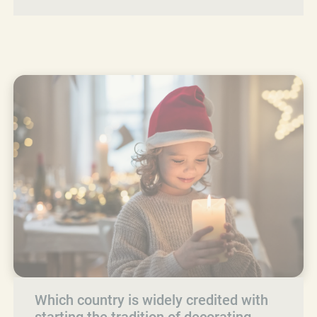
Which country is widely credited with
starting the tradition of decorating