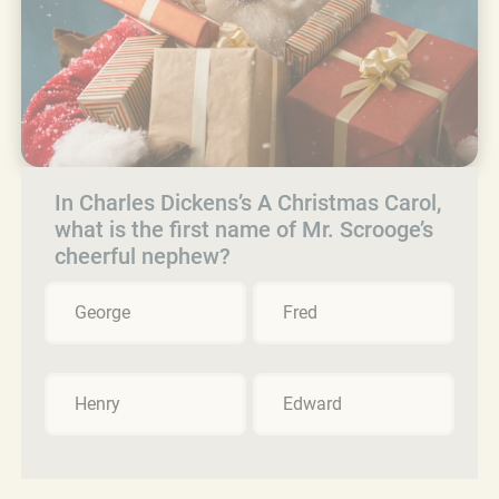
In Charles Dickens’s A Christmas Carol,
what is the first name of Mr. Scrooge’s
cheerful nephew?
George
Fred
Henry
Edward