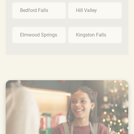
Bedford Falls
Hill Valley
Elmwood Springs
Kingston Falls