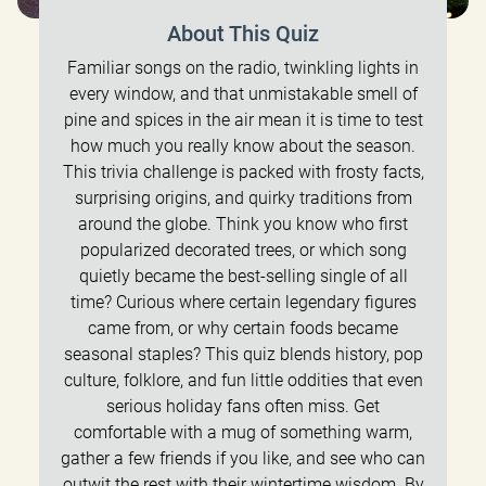
About This Quiz
Familiar songs on the radio, twinkling lights in
every window, and that unmistakable smell of
pine and spices in the air mean it is time to test
how much you really know about the season.
This trivia challenge is packed with frosty facts,
surprising origins, and quirky traditions from
around the globe. Think you know who first
popularized decorated trees, or which song
quietly became the best-selling single of all
time? Curious where certain legendary figures
came from, or why certain foods became
seasonal staples? This quiz blends history, pop
culture, folklore, and fun little oddities that even
serious holiday fans often miss. Get
comfortable with a mug of something warm,
gather a few friends if you like, and see who can
outwit the rest with their wintertime wisdom. By