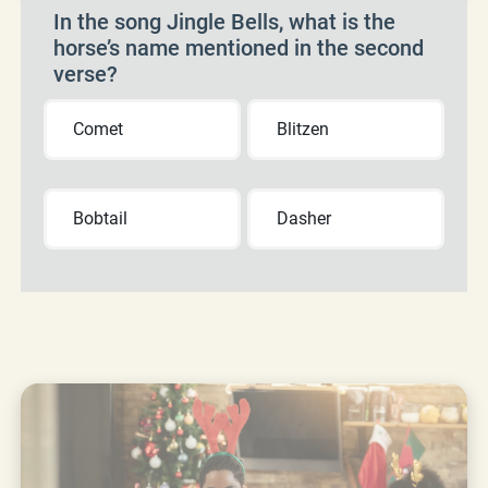
In the song Jingle Bells, what is the
horse’s name mentioned in the second
verse?
Comet
Blitzen
Bobtail
Dasher