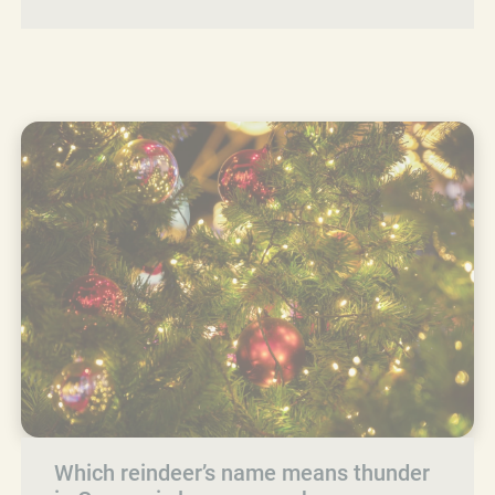
Which reindeer’s name means thunder