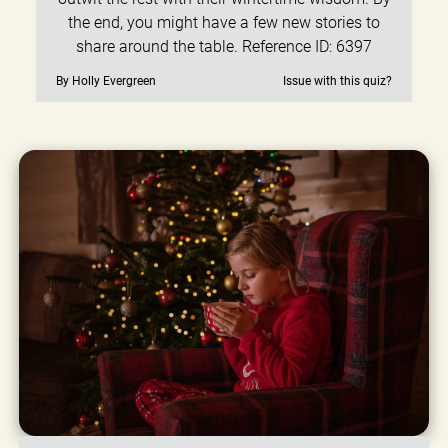
the end, you might have a few new stories to
share around the table. Reference ID: 6397
By Holly Evergreen
Issue with this quiz?