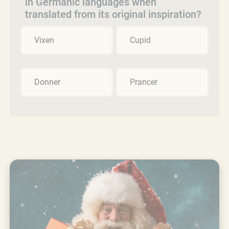
in Germanic languages when
translated from its original inspiration?
Vixen
Cupid
Donner
Prancer