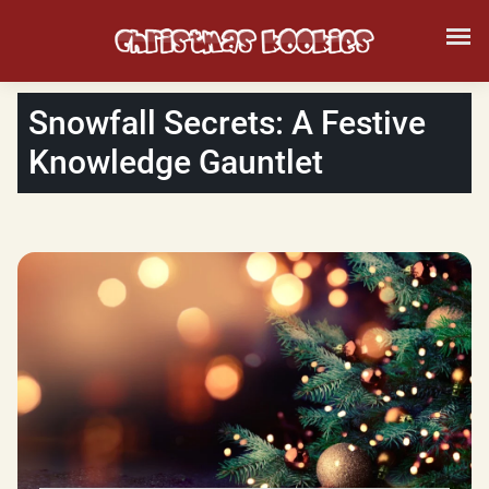
Snowfall Secrets: A Festive
Knowledge Gauntlet