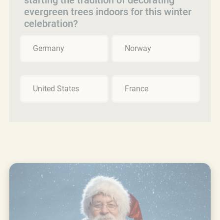
evergreen trees indoors for this winter
celebration?
Germany
Norway
United States
France