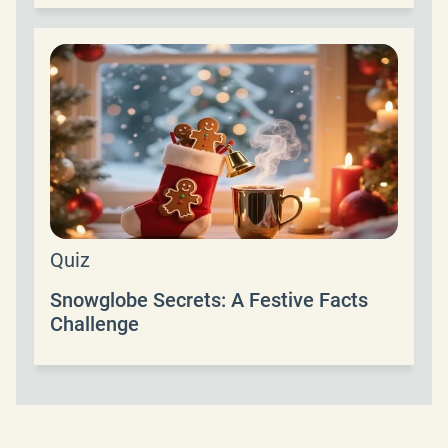
Quiz
Snowglobe Secrets: A Festive Facts
Challenge