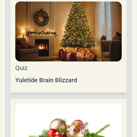
Quiz
Yuletide Brain Blizzard