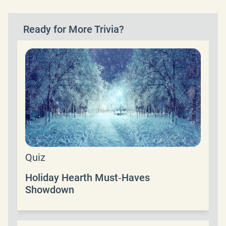
Ready for More Trivia?
Quiz
Holiday Hearth Must‑Haves
Showdown