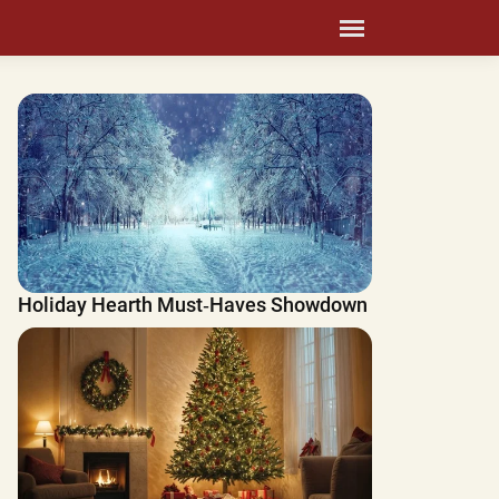
Holiday Hearth Must‑Haves Showdown