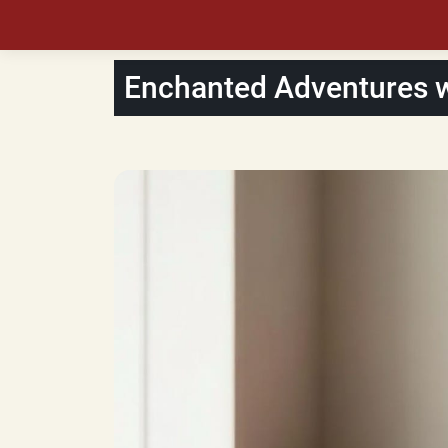
Enchanted Adventures wi