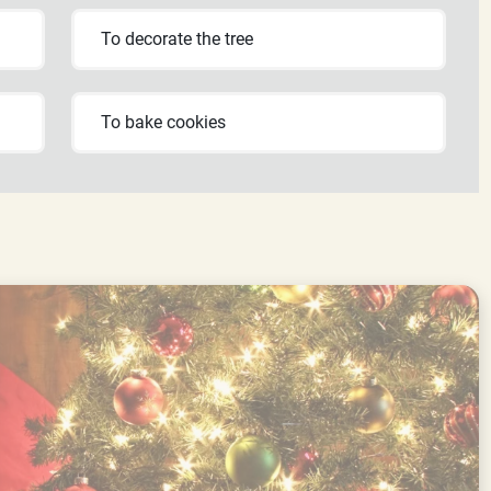
To decorate the tree
To bake cookies