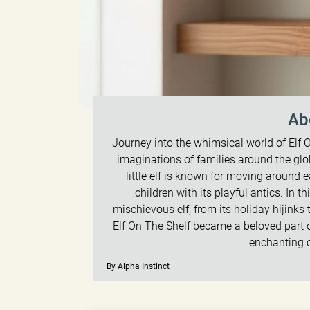
Ab
Journey into the whimsical world of Elf O
imaginations of families around the glo
little elf is known for moving around
children with its playful antics. In th
mischievous elf, from its holiday hijinks
Elf On The Shelf became a beloved part o
enchanting 
By Alpha Instinct