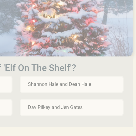
 'Elf On The Shelf'?
Shannon Hale and Dean Hale
Dav Pilkey and Jen Gates