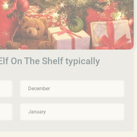
lf On The Shelf typically
December
January