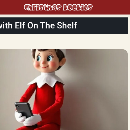
th Elf On The Shelf