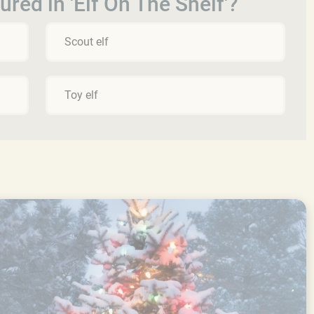
tured in 'Elf On The Shelf'?
Scout elf
Toy elf