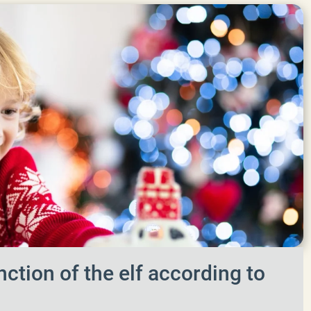
nction of the elf according to