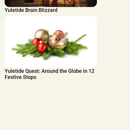
Yuletide Brain Blizzard
Yuletide Quest: Around the Globe in 12
Festive Stops