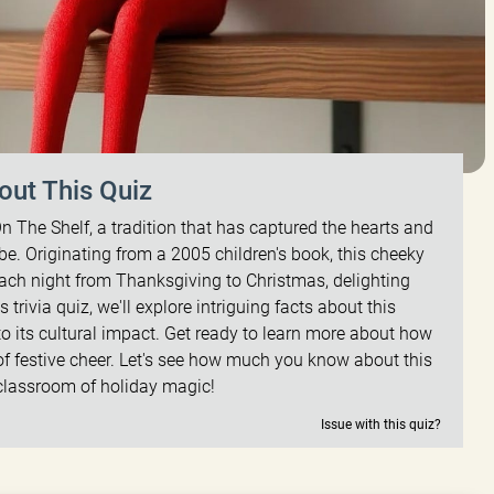
out This Quiz
n The Shelf, a tradition that has captured the hearts and
be. Originating from a 2005 children's book, this cheeky
 each night from Thanksgiving to Christmas, delighting
is trivia quiz, we'll explore intriguing facts about this
 to its cultural impact. Get ready to learn more about how
f festive cheer. Let's see how much you know about this
classroom of holiday magic!
Issue with this quiz?