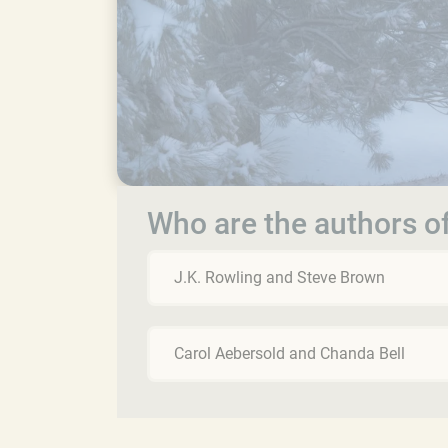
Who are the authors of
J.K. Rowling and Steve Brown
Carol Aebersold and Chanda Bell