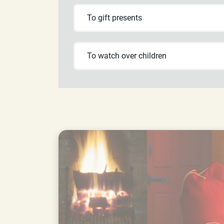
To gift presents
To watch over children