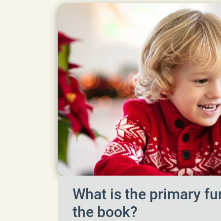
What is the primary fu
the book?