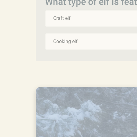
What type of elf is fea
Craft elf
Cooking elf