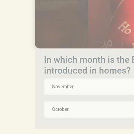
In which month is the E
introduced in homes?
November
October